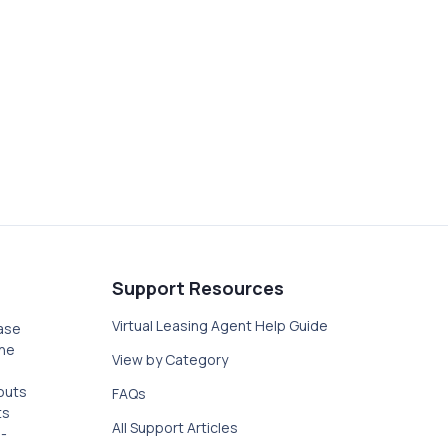
LABILITY IN THE
ttings within the LeaseLeads dashboard.
Support Resources
Virtual Leasing Agent Help Guide
ase
the
View by Category
outs
FAQs
ts
All Support Articles
-