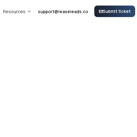
Submit ticket
Resources
support@leaseleads.co


View and Manage your Specials within the LeaseLeads Dashboard