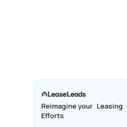
AI CHAT & KNOWLEDGE B
Enhance your AI Chat experience with an im
Reimagine your Leasing
Efforts