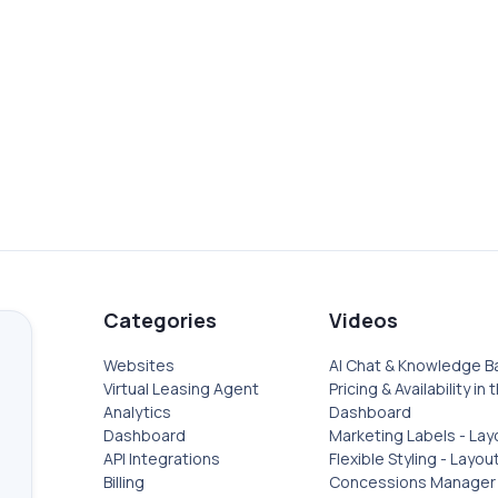
ASE
PRICING & AVAI
DASHBOARD
proved Knowledge Base.
Pricing and availability se
Categories
Videos
Websites
AI Chat & Knowledge B
Virtual Leasing Agent
Pricing & Availability in 
Analytics
Dashboard
Dashboard
Marketing Labels - Lay
API Integrations
Flexible Styling - Layou
Billing
Concessions Manager 