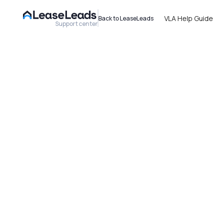
VLA Help Guide
Back to LeaseLeads
Support center