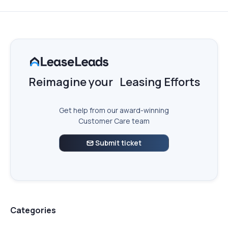
Reimagine your Leasing Efforts
Get help from our award-winning
Customer Care team
Submit ticket

Categories