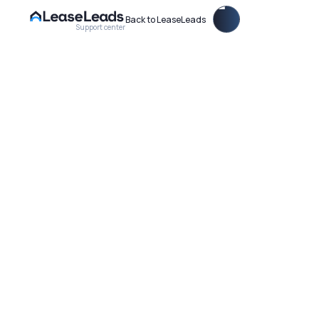
Back to LeaseLeads
Support center
Choose what tour types you want to offer on your Virtual
Leasing Agent for your property.