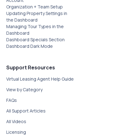
Account
Organization + Team Setup
Updating Property Settings in
the Dashboard
Managing Tour Types in the
Dashboard
Dashboard Specials Section‍
Dashboard Dark Mode
Support Resources
Virtual Leasing Agent Help Guide
View by Category
FAQs
All Support Articles
All Videos
Licensing