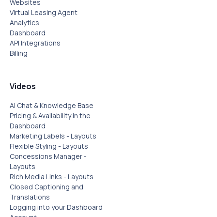
Websites
Virtual Leasing Agent
Analytics
Dashboard
API Integrations
Billing
Videos
AI Chat & Knowledge Base
Pricing & Availability in the
Dashboard
Marketing Labels - Layouts
Flexible Styling - Layouts
Concessions Manager -
Layouts
Rich Media Links - Layouts
Closed Captioning and
Translations
Logging into your Dashboard