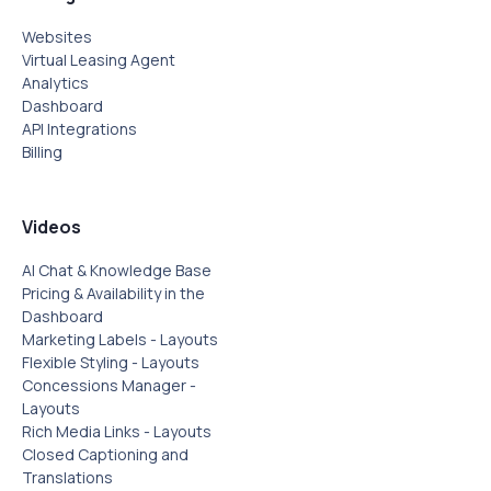
Websites
Virtual Leasing Agent
Analytics
Dashboard
API Integrations
Billing
Videos
AI Chat & Knowledge Base
Pricing & Availability in the
Dashboard
Marketing Labels - Layouts
Flexible Styling - Layouts
Concessions Manager -
Layouts
Rich Media Links - Layouts
Closed Captioning and
Translations