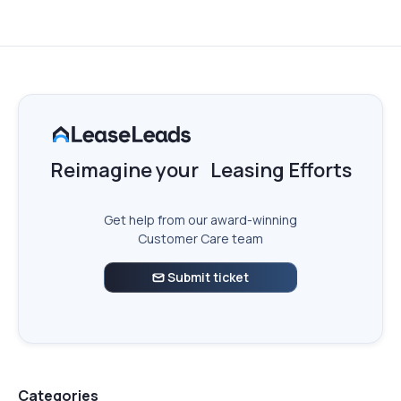
Reimagine your Leasing Efforts
Get help from our award-winning
Customer Care team
Submit ticket

Categories