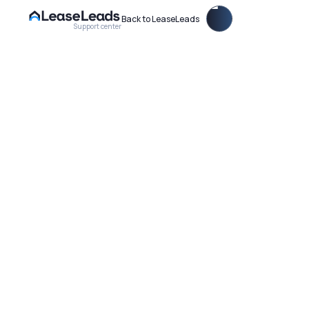
Back to LeaseLeads
Support center
Learn How to Update Your Property Settings within the
LeaseLeads Dashboard