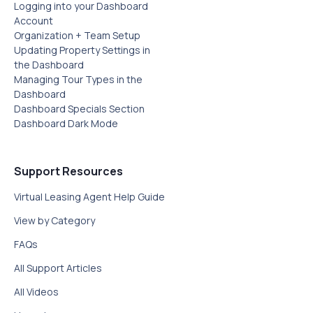
Logging into your Dashboard
Account
Organization + Team Setup
Updating Property Settings in
the Dashboard
Managing Tour Types in the
Dashboard
Dashboard Specials Section‍
Dashboard Dark Mode
Support Resources
Virtual Leasing Agent Help Guide
View by Category
FAQs
All Support Articles
All Videos